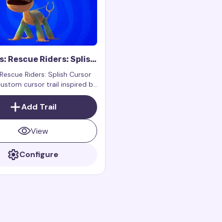
: Rescue Riders: Splish
Trail
Rescue Riders: Splish Cursor
 custom cursor trail inspired by
cter Splish from the show
Rescue Riders.
Add Trail
View
Configure