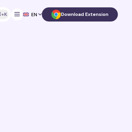
+K
Download Extension
EN