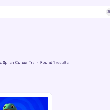
⌘
 Splish Cursor Trail». Found 1 results