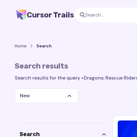
Cursor Trails
Home
Search
Search results
Search results for the query «Dragons: Rescue Riders:
New
Search
Search