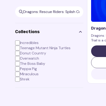
Dragons
Collections
Cursor 
Dragons: 
Trail is a
Incredibles
the chara
Teenage Mutant Ninja Turtles
Dragons: 
Donut Country
Overwatch
The Boss Baby
Peppa Pig
Miraculous
Shrek