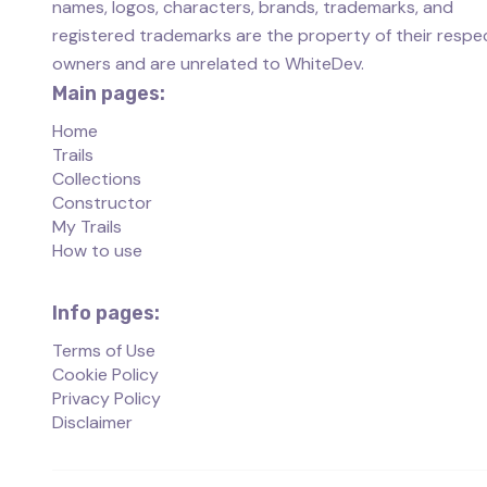
names, logos, characters, brands, trademarks, and
registered trademarks are the property of their respe
owners and are unrelated to WhiteDev.
Main pages:
Home
Trails
Collections
Constructor
My Trails
How to use
Info pages:
Terms of Use
Cookie Policy
Privacy Policy
Disclaimer