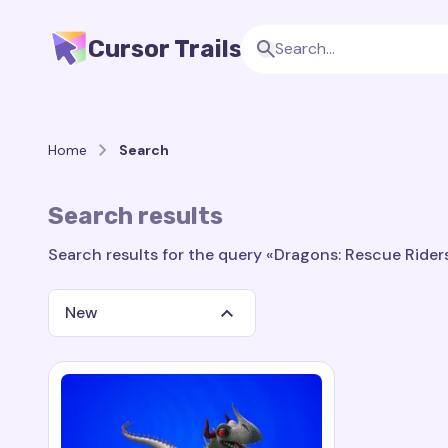
Cursor Trails
Home
Search
Search results
Search results for the query «Dragons: Rescue Riders:
New
Search