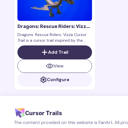
Dragons: Rescue Riders: Vizza
Cursor Trail
Dragons: Rescue Riders: Vizza Cursor
Trail is a cursor trail inspired by the
character Vizza from the animated
series Dragons: Rescue Riders
Add Trail
View
Configure
Cursor Trails
The content provided on this website is FanArt. All pr