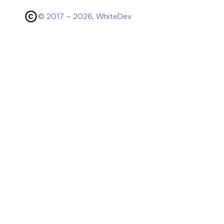
© 2017 –
2026
, WhiteDev