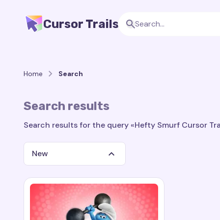
Cursor Trails
Home
Search
Search results
Search results for the query «Hefty Smurf Cursor Trai
New
Search