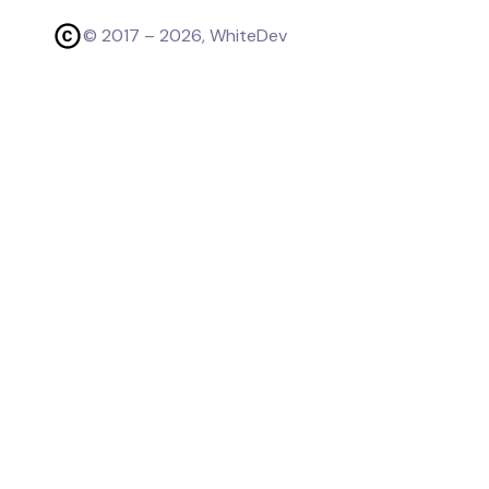
© 2017 –
2026
, WhiteDev