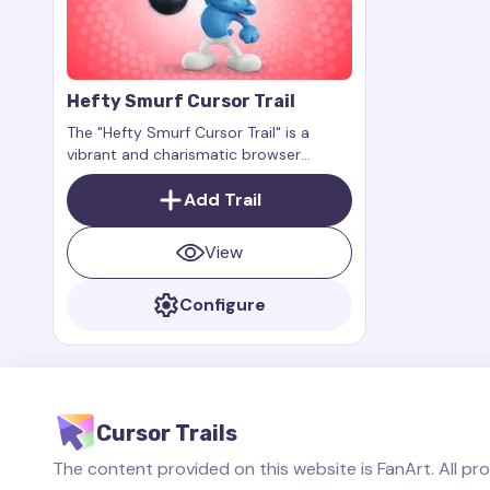
Hefty Smurf Cursor Trail
The "Hefty Smurf Cursor Trail" is a
vibrant and charismatic browser
extension that adds a cursor trail for
your mouse, working exclusively on
Add Trail
web pages
View
Configure
Cursor Trails
The content provided on this website is FanArt. All pr