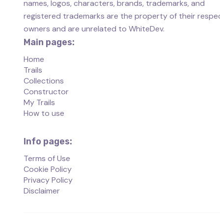
names, logos, characters, brands, trademarks, and
registered trademarks are the property of their respe
owners and are unrelated to WhiteDev.
Main pages:
Home
Trails
Collections
Constructor
My Trails
How to use
Info pages:
Terms of Use
Cookie Policy
Privacy Policy
Disclaimer