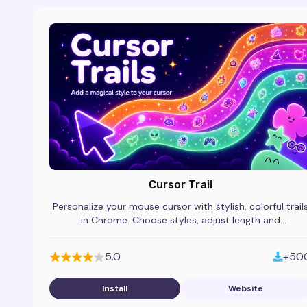
Cursor Trail
Personalize your mouse cursor with stylish, colorful trail
in Chrome. Choose styles, adjust length and
transparency, and make browsing more fun.
5.0
+50
Install
Website