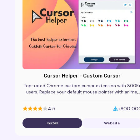
Cursor Helper - Custom Cursor
Top-rated Chrome custom cursor extension with 800K
users. Replace your default mouse pointer with anime,
gaming, and themed cursor packs.
4.5
+800 00
Install
Website