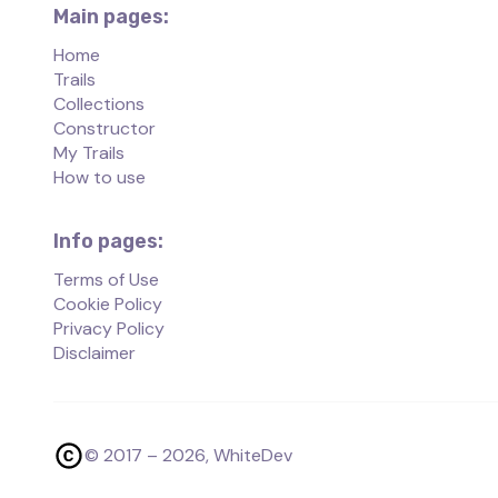
Main pages:
Home
Trails
Collections
Constructor
My Trails
How to use
Info pages:
Terms of Use
Cookie Policy
Privacy Policy
Disclaimer
© 2017 –
2026
, WhiteDev