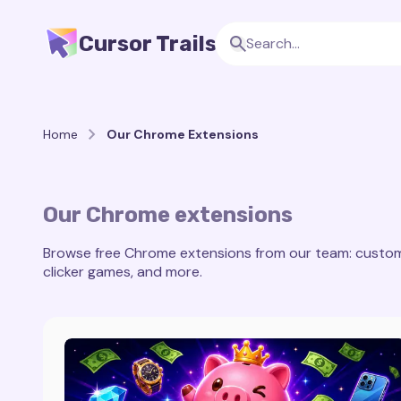
Cursor Trails
Home
Our Chrome Extensions
Our Chrome extensions
Browse free Chrome extensions from our team: custom c
clicker games, and more.