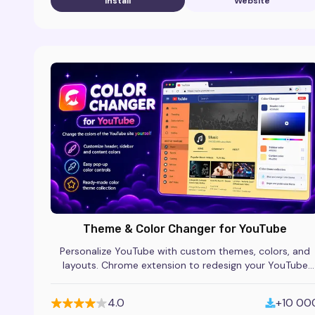
Install
Website
Theme & Color Changer for YouTube
Personalize YouTube with custom themes, colors, and
layouts. Chrome extension to redesign your YouTube
homepage and watch page style.
4.0
+10 00