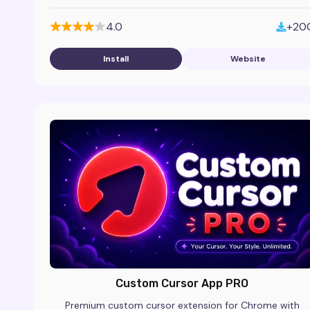
cleaner, modern browser look.
4.0
+20
Install
Website
Custom Cursor App PRO
Premium custom cursor extension for Chrome with