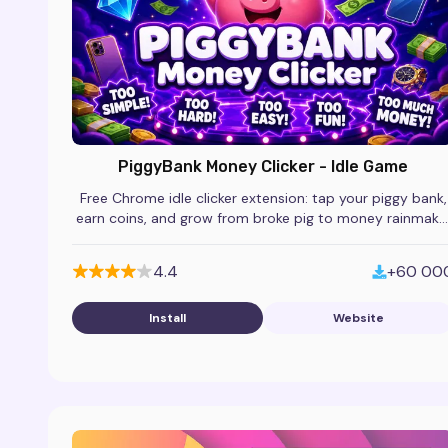
PiggyBank Money Clicker - Idle Game
Free Chrome idle clicker extension: tap your piggy bank,
earn coins, and grow from broke pig to money rainmake
in this addictive browser game.
4.4
+60 00
Install
Website