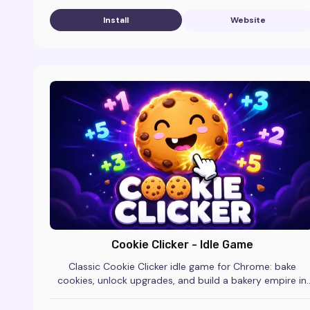
Install
Website
Cookie Clicker - Idle Game
Classic Cookie Clicker idle game for Chrome: bake
cookies, unlock upgrades, and build a bakery empire in
this free incremental clicker.