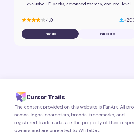
exclusive HD packs, advanced themes, and pro-level
mouse pointer customization tools.
4.0
+20
Install
Website
Cursor Trails
The content provided on this website is FanArt. All pr
names, logos, characters, brands, trademarks, and
registered trademarks are the property of their respe
owners and are unrelated to WhiteDev.