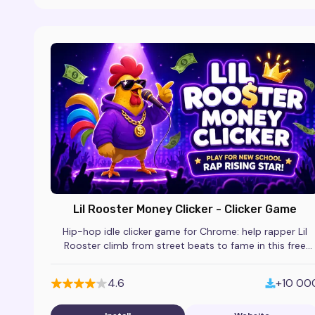
Lil Rooster Money Clicker - Clicker Game
Hip-hop idle clicker game for Chrome: help rapper Lil
Rooster climb from street beats to fame in this free
incremental browser extension.
4.6
+10 00