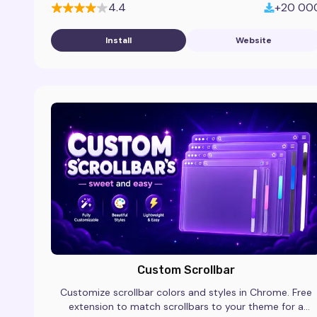
4.4
+20 00
Install
Website
Custom Scrollbar
Customize scrollbar colors and styles in Chrome. Free
extension to match scrollbars to your theme for a