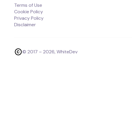
Terms of Use
Cookie Policy
Privacy Policy
Disclaimer
© 2017 –
2026
, WhiteDev