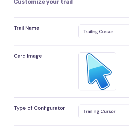
Customize your trail
Trail Name
Card Image
Type of Configurator
Trailing Cursor