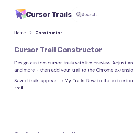
Cursor Trails
Home
Constructor
Cursor Trail Constructor
Design custom cursor trails with live preview. Adjust an
and more - then add your trail to the Chrome extension
Saved trails appear on
My Trails
. New to the extensio
trail
.