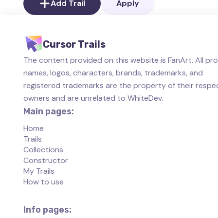
Add Trail
Apply
Cursor Trails
The content provided on this website is FanArt. All pr
names, logos, characters, brands, trademarks, and
registered trademarks are the property of their respe
owners and are unrelated to WhiteDev.
Main pages:
Home
Trails
Collections
Constructor
My Trails
How to use
Info pages: