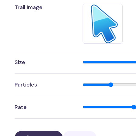
Trail Image
Size
Particles
Rate