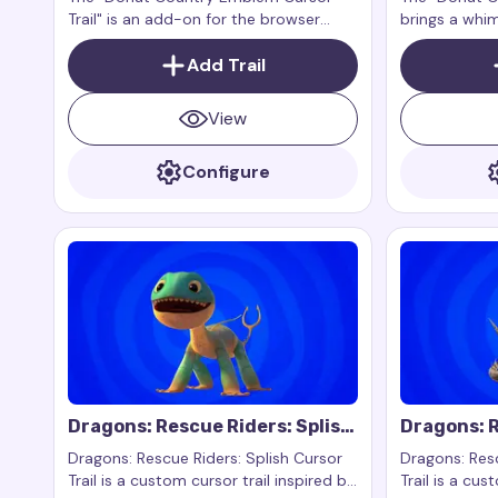
Trail" is an add-on for the browser
brings a whi
extension Custom Cursor Trail or
touch to the
Cursor Trails for Chrome.
Add Trail
This is an ad
extension Cus
Cursor Trails
View
work exclusi
Configure
Dragons: Rescue Riders: Splish
Dragons: R
Cursor Trail
Cutter Cur
Dragons: Rescue Riders: Splish Cursor
Dragons: Resc
Trail is a custom cursor trail inspired by
Trail is a cus