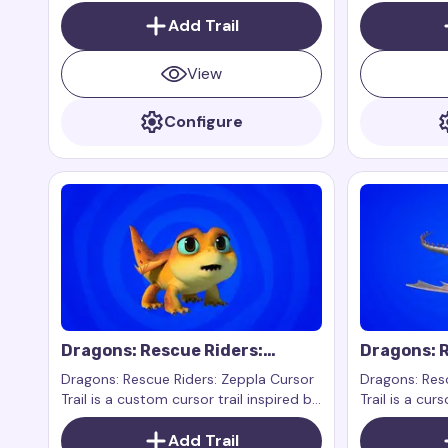
the character Splish from the show
the characte
Dragons: Rescue Riders.
Add Trail
Dragons: Resc
View
Configure
Dragons: Rescue Riders:
Dragons: R
Zeppla Cursor Trail
Cursor Tra
Dragons: Rescue Riders: Zeppla Cursor
Dragons: Resc
Trail is a custom cursor trail inspired by
Trail is a curs
the character Zeppla from the show
character Vi
Dragons: Rescue Riders. Zeppla is a
Add Trail
series Dragon