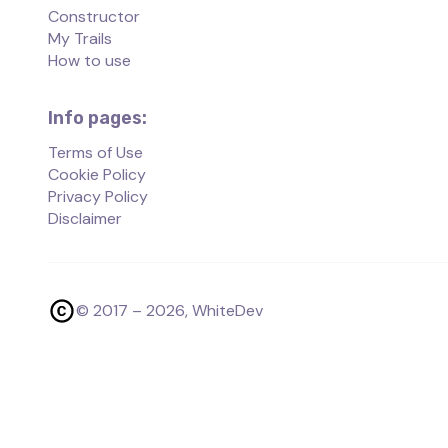
Constructor
My Trails
How to use
Info pages:
Terms of Use
Cookie Policy
Privacy Policy
Disclaimer
© 2017 –
2026
, WhiteDev