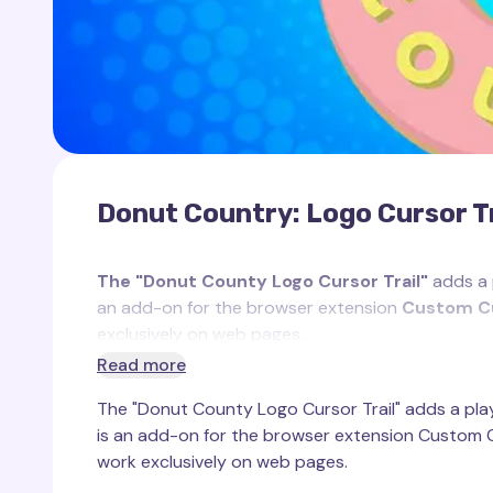
Donut Country: Logo Cursor Tr
The "Donut County Logo Cursor Trail"
adds a p
an add-on for the browser extension
Custom Cu
exclusively on web pages.
Read more
Inspired by the iconic logo of the popular game
D
The "Donut County Logo Cursor Trail" adds a playf
vibrant nature of the game. In
Donut County
, the
is an add-on for the browser extension Custom Cu
permeates the gameplay, centered around a myste
work exclusively on web pages.