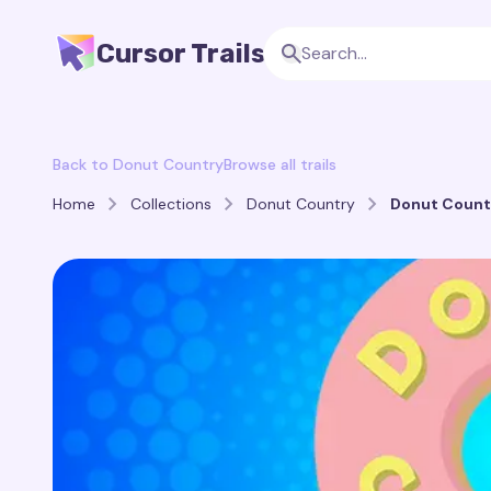
Cursor Trails
Back to Donut Country
Browse all trails
Home
Collections
Donut Country
Donut Countr