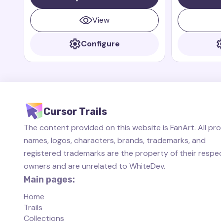
small, fast, and brave dragon who is
always ready to help her friends.
View
Configure
Cursor Trails
The content provided on this website is FanArt. All pr
names, logos, characters, brands, trademarks, and
registered trademarks are the property of their respe
owners and are unrelated to WhiteDev.
Main pages:
Home
Trails
Collections