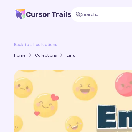
Cursor Trails
Back to all collections
Home
Collections
Emoji