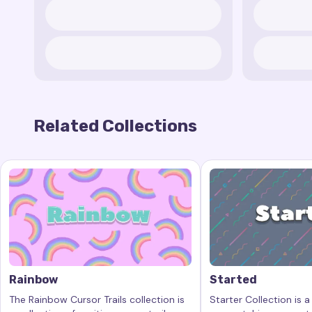
Related Collections
Rainbow
Started
The Rainbow Cursor Trails collection is
Starter Collection is a