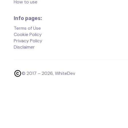
How to use
Info pages:
Terms of Use
Cookie Policy
Privacy Policy
Disclaimer
© 2017 –
2026
, WhiteDev