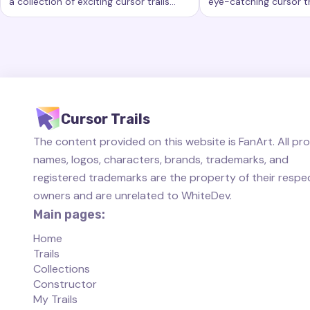
a collection of exciting cursor trails
eye-catching cursor tr
Keywords:
Rainbow, custom cursor trails, custom cursor eff
Keywords:
Started, 
that add a new level of beauty and
new level of customiz
interactivity to your computing
computer workspace.
experience.
Cursor Trails
The content provided on this website is FanArt. All pr
names, logos, characters, brands, trademarks, and
registered trademarks are the property of their respe
owners and are unrelated to WhiteDev.
Main pages:
Home
Trails
Collections
Constructor
My Trails