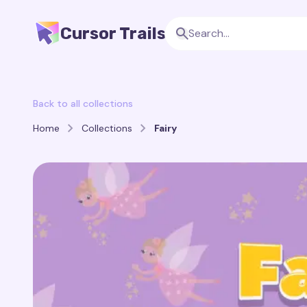
Cursor Trails
Back to all collections
Home
Collections
Fairy