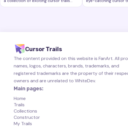
a collection of exciting cursor trails
eye-catching cursor tr
Keywords:
Rainbow, custom cursor trails, custom cursor eff
Keywords:
Started, 
that add a new level of beauty and
new level of customiz
interactivity to your computing
computer workspace.
experience.
Cursor Trails
The content provided on this website is FanArt. All pr
names, logos, characters, brands, trademarks, and
registered trademarks are the property of their respe
owners and are unrelated to WhiteDev.
Main pages:
Home
Trails
Collections
Constructor
My Trails