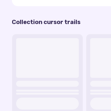
This collection offers a wide variety of options 
and mood. Whether you're looking for something d
trails have the answer to your needs.
Collection cursor trails
Installing these magical cursor tracks is a breez
that will allow you to choose your favorite cursor 
you can enjoy the look of your new cursor and feel
The general idea of the Fairy Cursor trails collec
magic of technology and create a unique look for
make your computer experience more fun, interes
Check out the collection of Fairy Cursor trails an
magic of technology!