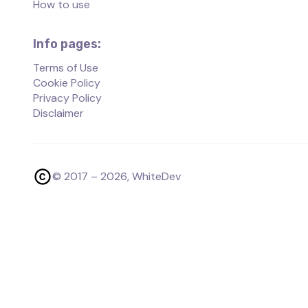
How to use
Info pages:
Terms of Use
Cookie Policy
Privacy Policy
Disclaimer
© 2017 –
2026
, WhiteDev