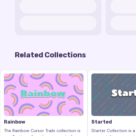
Related Collections
Rainbow
Started
The Rainbow Cursor Trails collection is
Starter Collection is a