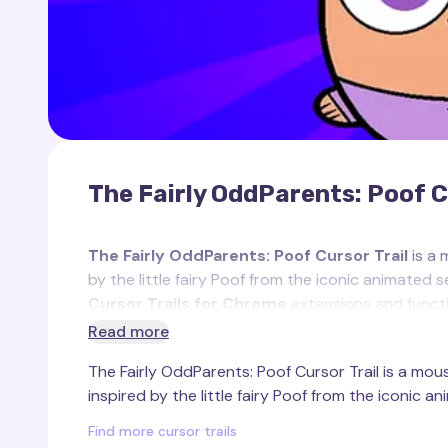
The Fairly OddParents: Poof C
The Fairly OddParents: Poof Cursor Trail
is a 
by the little fairy Poof from the iconic animated 
Cursor Trails for Chrome
extensions and functi
Read more
Poof
is the charming and adorable son of Cosm
The Fairly OddParents: Poof Cursor Trail is a mous
OddParents"
. As the first fairy born in millennia
inspired by the little fairy Poof from the iconic an
spontaneously, often creating chaotic and funny s
appearance — featuring a purple tuft of hair and
Find more cursor trails
favorite character.