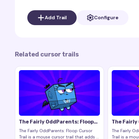
Despite his young age, Poof shows kindness and a
whom he often accompanies on adventures.
Add Trail
Configure
Poof Cursor Trail
brings Poof’s magic and adorab
bubbles, purple particles, and an icon of Poof’s 
fan-made project and is not officially associated 
Related cursor trails
The Fairly OddParents: Floop
The Fairl
Cursor Trail
Cursor Tra
The Fairly OddParents: Floop Cursor
The Fairly O
Trail is a mouse cursor trail that adds a
Trail is a mou