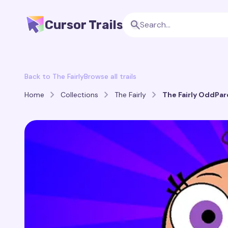
Cursor Trails
Back to The Fairly
Browse all trails
Home
Collections
The Fairly
The Fairly OddPare