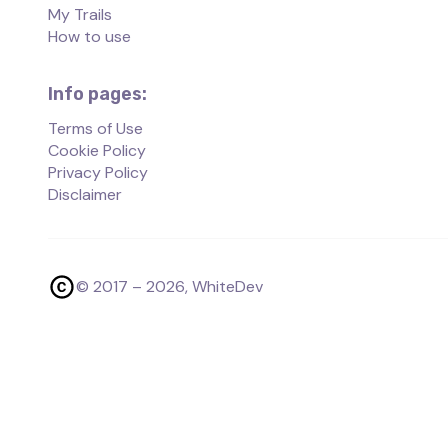
My Trails
How to use
Info pages:
Terms of Use
Cookie Policy
Privacy Policy
Disclaimer
© 2017 –
2026
, WhiteDev