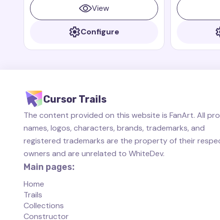
from the animated series "The Fairly
always ready 
View
OddParents," this cursor trail brings a
sense of wonder and mischief to your
Configure
screen.
Cursor Trails
The content provided on this website is FanArt. All pr
names, logos, characters, brands, trademarks, and
registered trademarks are the property of their respe
owners and are unrelated to WhiteDev.
Main pages:
Home
Trails
Collections
Constructor