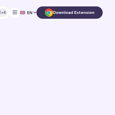
+K
Download Extension
EN