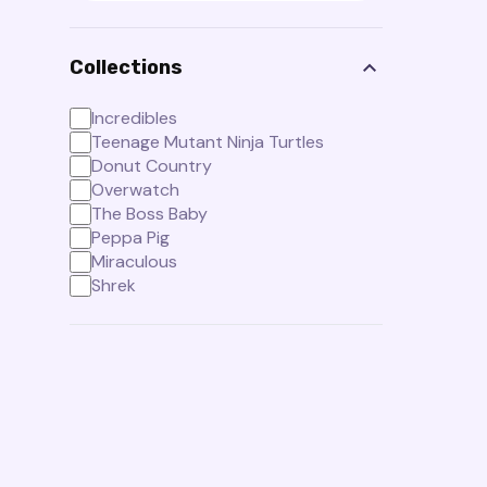
Collections
Incredibles
Teenage Mutant Ninja Turtles
Donut Country
Overwatch
The Boss Baby
Peppa Pig
Miraculous
Shrek