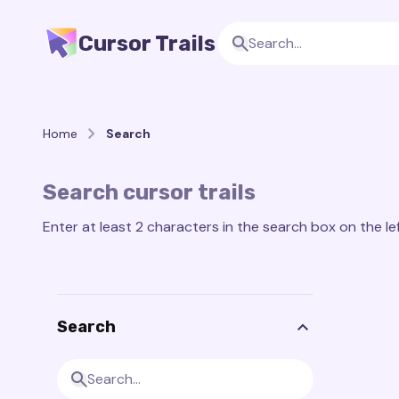
Cursor Trails
Home
Search
Search cursor trails
Enter at least 2 characters in the search box on the lef
Search