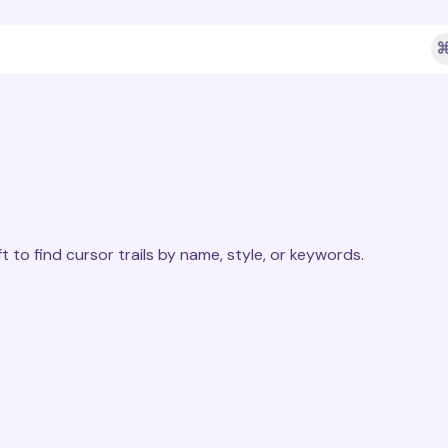
⌘
t to find cursor trails by name, style, or keywords.