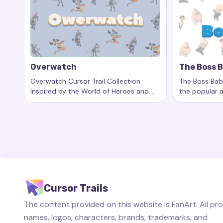
Overwatch
The Boss 
Overwatch Cursor Trail Collection:
The Boss Baby
Inspired by the World of Heroes and
the popular 
Keywords:
Overwatch, custom cursor trails, custom cu
Keywords:
T
Epic Battles
unique baby 
and living the 
Cursor Trails
The content provided on this website is FanArt. All pr
names, logos, characters, brands, trademarks, and