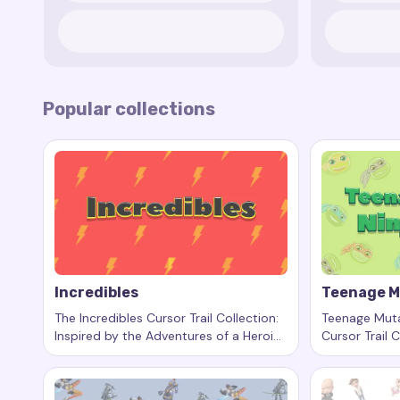
Popular collections
Incredibles
Teenage M
The Incredibles Cursor Trail Collection:
Teenage Muta
Inspired by the Adventures of a Heroic
Cursor Trail C
Keywords:
Incredibles, custom cursor trails, custom c
Keywords:
T
Family
Heroes in a Ha