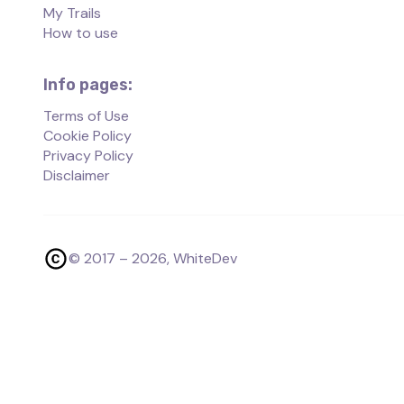
My Trails
How to use
Info pages:
Terms of Use
Cookie Policy
Privacy Policy
Disclaimer
© 2017 –
2026
, WhiteDev