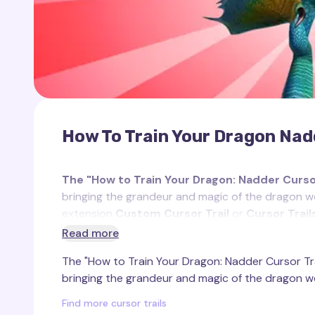
How To Train Your Dragon Nadd
The "How to Train Your Dragon: Nadder Cursor
bringing the grandeur and magic of the dragon wo
extension
Custom Cursor Trail
or
Cursor Trai
Read more
Inspired by the majestic Nadder dragon from the
The "How to Train Your Dragon: Nadder Cursor Trai
unique essence. Nadder is renowned for its vivid c
bringing the grandeur and magic of the dragon wo
one of the most beautiful dragons in the franchise
and powerful tail spikes, which it uses as weapons
Find more cursor trails