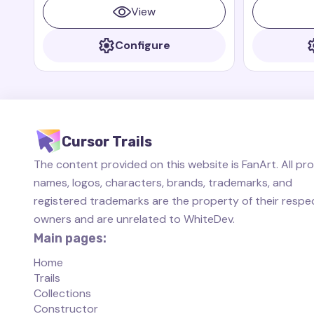
Paddington books and films
View
Configure
Cursor Trails
The content provided on this website is FanArt. All pr
names, logos, characters, brands, trademarks, and
registered trademarks are the property of their respe
owners and are unrelated to WhiteDev.
Main pages:
Home
Trails
Collections
Constructor