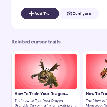
As your cursor moves, the
cursor trail
leaves be
movements and vibrant scales of Nadder.
Add Trail
Configure
⚠️
Note
:
The "How to Train Your Dragon: Nadde
affiliated with the
How to Train Your Dragon
franch
awe-inspiring essence of Nadder to your computer
their grace.
Related cursor trails
How To Train Your Dragon
How To Tra
Gronckle Cursor Trail
Monstrous
The "How to Train Your Dragon:
The "How to 
Gronckle Cursor Trail" is an exciting and
Monstrous Nig