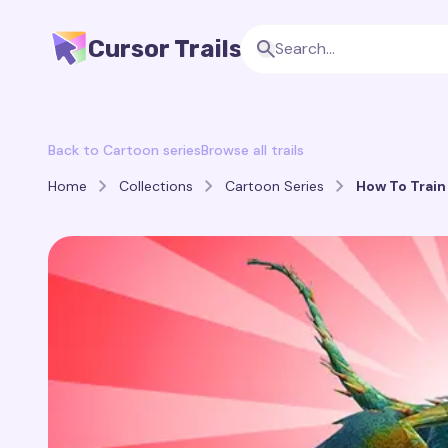
Cursor Trails
Back to Cartoon series
Browse all trails
Home
Collections
Cartoon Series
How To Train