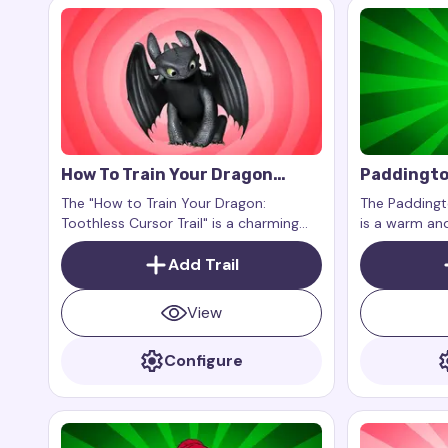
How To Train Your Dragon
Paddingto
Toothless Cursor Trail
Trail
The "How to Train Your Dragon:
The Paddingto
Toothless Cursor Trail" is a charming
is a warm and
and exciting addition to your digital
your cursor, 
experience, bringing magic, grace, and
Add Trail
wisdom of Au
adventure to your screen with the
Paddington st
beloved Night Fury dragon.
View
Configure