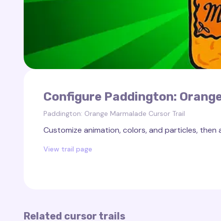
Configure Paddington: Orange
Paddington: Orange Marmalade Cursor Trail
Customize animation, colors, and particles, then 
View trail page
Related cursor trails