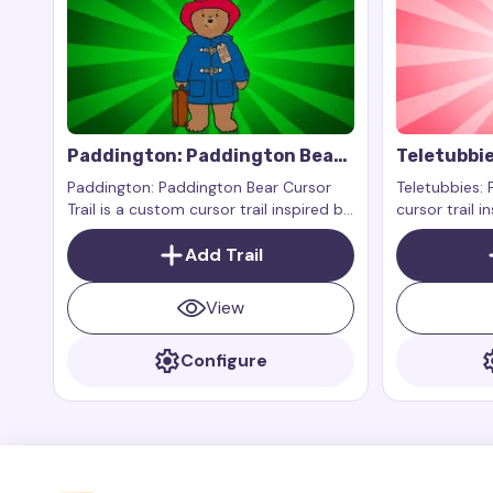
Paddington: Paddington Bear
Teletubbie
Cursor Trail
Paddington: Paddington Bear Cursor
Teletubbies: 
Trail is a custom cursor trail inspired by
cursor trail i
Paddington himself, the cute bear from
beloved chara
Peru who has become a favorite of
Add Trail
show Teletub
many due to his adventures in the
Paddington books and films
View
Configure