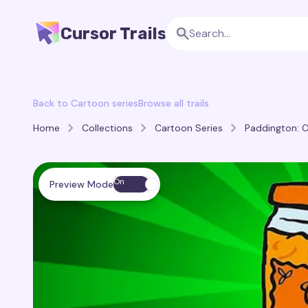
Cursor Trails
Back to Cartoon series
Browse all trails
Home
Collections
Cartoon Series
Paddington: O
On
Preview Mode