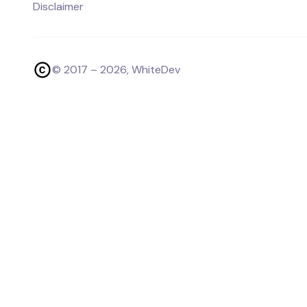
Disclaimer
© 2017 –
2026
, WhiteDev