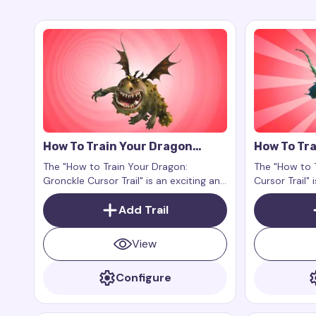
How To Train Your Dragon
How To Tra
Gronckle Cursor Trail
Nadder Cur
The "How to Train Your Dragon:
The "How to 
Gronckle Cursor Trail" is an exciting and
Cursor Trail"
charming addition to your digital
your digital 
experience. This is an add-on for the
Add Trail
grandeur and
browser extension Custom Cursor Trail
world to your
or Cursor Trails for Chrome, designed
View
to work exclusively on web pages.
Configure