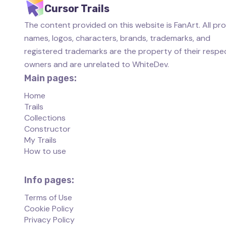
Cursor Trails
The content provided on this website is FanArt. All pr
names, logos, characters, brands, trademarks, and
registered trademarks are the property of their respe
owners and are unrelated to WhiteDev.
Main pages:
Home
Trails
Collections
Constructor
My Trails
How to use
Info pages:
Terms of Use
Cookie Policy
Privacy Policy