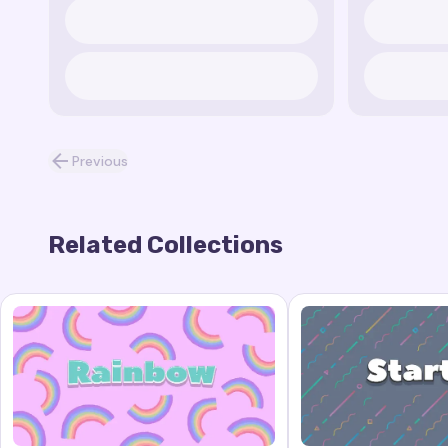
Previous
Related Collections