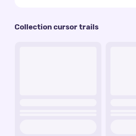
Here are some of the trails available in this c
Grass Blocks - The cursor leaves behind a trail
Collection cursor trails
TNT - The cursor trail imitates dynamite block
Diamond - A bright and shiny trail of diamonds,
Lava - The cursor leaves behind a liquid lava tr
Creeper - A trail in the form of a creeper's f
The Minecraft cursor trail collection is perfect 
Enchanted Tool - A trail that imitates the gl
favorite world.
Pixel Heart - The cursor leaves a trail of pixel