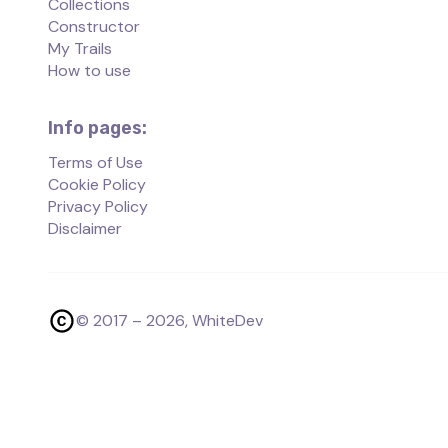
Collections
Constructor
My Trails
How to use
Info pages:
Terms of Use
Cookie Policy
Privacy Policy
Disclaimer
© 2017 –
2026
, WhiteDev