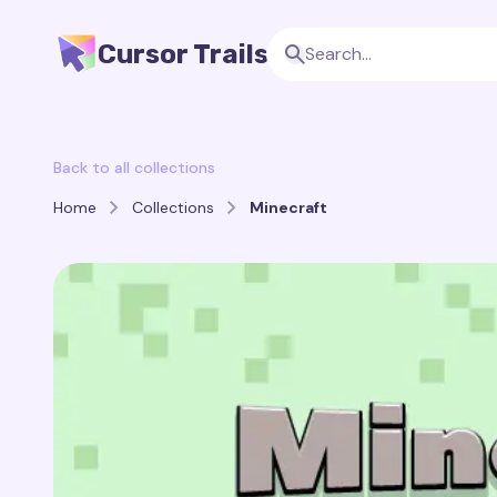
Cursor Trails
Back to all collections
Home
Collections
Minecraft