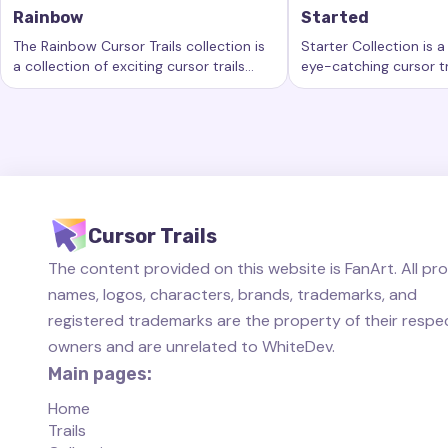
Rainbow
Started
The Rainbow Cursor Trails collection is
Starter Collection is a
a collection of exciting cursor trails
eye-catching cursor tr
Keywords:
Rainbow, custom cursor trails, custom cursor eff
Keywords:
Started, 
that add a new level of beauty and
new level of customiz
interactivity to your computing
computer workspace.
experience.
Cursor Trails
The content provided on this website is FanArt. All pr
names, logos, characters, brands, trademarks, and
registered trademarks are the property of their respe
owners and are unrelated to WhiteDev.
Main pages:
Home
Trails