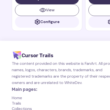
dragon who is always ready to protect
small, fast, 
his friends.
always ready 
View
Configure
Cursor Trails
The content provided on this website is FanArt. All pr
names, logos, characters, brands, trademarks, and
registered trademarks are the property of their respe
owners and are unrelated to WhiteDev.
Main pages:
Home
Trails
Collections