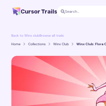
Cursor Trails
Back to Winx club
Browse all trails
Home
Collections
Winx Club
Winx Club: Flora C