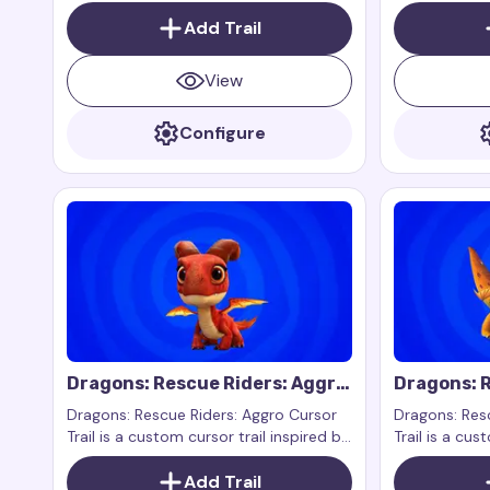
music and sound from the popular
the fairy of 
series Winx Club.
Add Trail
View
Configure
Dragons: Rescue Riders: Aggro
Dragons: R
Cursor Trail
Zeppla Cur
Dragons: Rescue Riders: Aggro Cursor
Dragons: Res
Trail is a custom cursor trail inspired by
Trail is a cus
Aggro from the show Dragons: Rescue
the characte
Riders. Aggro is a strong and large
Add Trail
Dragons: Resc