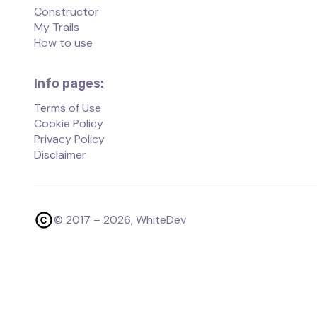
Constructor
My Trails
How to use
Info pages:
Terms of Use
Cookie Policy
Privacy Policy
Disclaimer
© 2017 –
2026
, WhiteDev