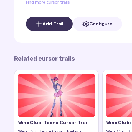
Find more cursor trails
In addition to Flora’s cursor trail, the Winx Club c
characters from this popular series. You can find 
Add Trail
Configure
and other characters, adding variety and the abi
preferences.
To add a cursor trail to your browser, you can u
download it here: Cursor Trail on Chrome Web St
Related cursor trails
Winx Club: Tecna Cursor Trail
Winx Club: 
Winx Club: Tecna Cursor Trail is a
Winx Club: Ste