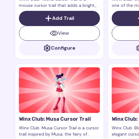
mouse cursor trail that adds a bright,
one of the ma
modern style to your browser. Inspired
animated seri
by Tecna, one of the main characters
Add Trail
fairy of the
of the Winx Club animated series, this
the ability to
cursor trail reflects her technological
reflections
View
approach, intelligence, and
sophistication.
Configure
Winx Club: Musa Cursor Trail
Winx Club:
Winx Club: Musa Cursor Trail is a cursor
Winx Club: Bl
trail inspired by Musa, the fairy of
elegant curso