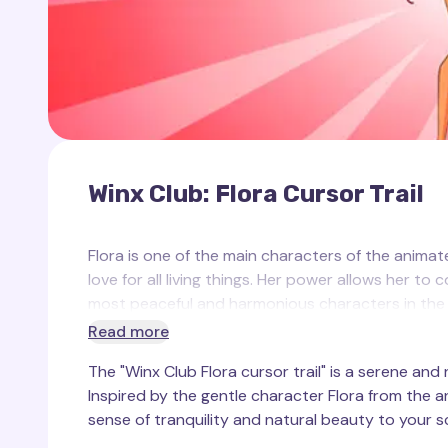
Winx Club: Flora Cursor Trail
Flora is one of the main characters of the animate
love for all living things. Her power allows her to
most peaceful and harmonious characters in the se
and her style always reflects the beauty of natu
Read more
The "Winx Club Flora cursor trail" is a serene and
In the Winx Club collection on the Cursor Trails w
Inspired by the gentle character Flora from the an
image. This trail reflects her natural power, beau
sense of tranquility and natural beauty to your s
reminiscent of flowers and natural motifs that a
and brightness as your mouse moves across the