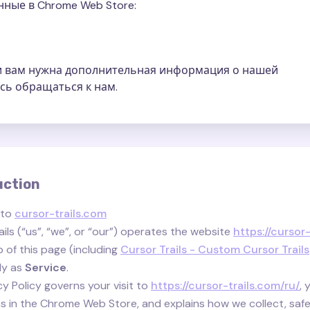
ные в Chrome Web Store:
ли вам нужна дополнительная информация о нашей
сь обращаться к нам.
uction
 to
cursor-trails.com
ils (“us”, “we”, or “our”) operates the website
https://cursor
 of this page (including
Cursor Trails - Custom Cursor Trails
ely as
Service
.
cy Policy governs your visit to
https://cursor-trails.com/ru/
, 
s in the Chrome Web Store, and explains how we collect, safe