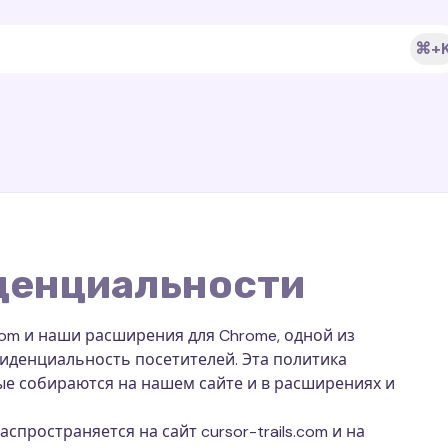
⌘+
денциальности
ls.com и наши расширения для Chrome, одной из
иденциальность посетителей. Эта политика
ые собираются на нашем сайте и в расширениях и
ространяется на сайт cursor-trails.com и на