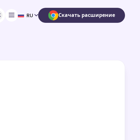
K
Скачать расширение
RU