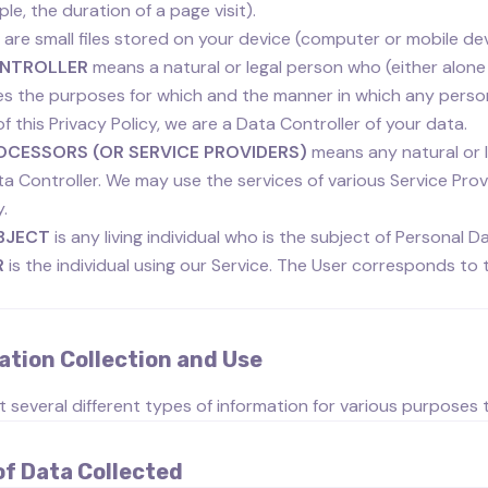
le, the duration of a page visit).
are small files stored on your device (computer or mobile dev
NTROLLER
means a natural or legal person who (either alone
s the purposes for which and the manner in which any persona
f this Privacy Policy, we are a Data Controller of your data.
OCESSORS (OR SERVICE PROVIDERS)
means any natural or 
ta Controller. We may use the services of various Service Pro
y.
BJECT
is any living individual who is the subject of Personal D
R
is the individual using our Service. The User corresponds to 
ation Collection and Use
t several different types of information for various purposes
of Data Collected