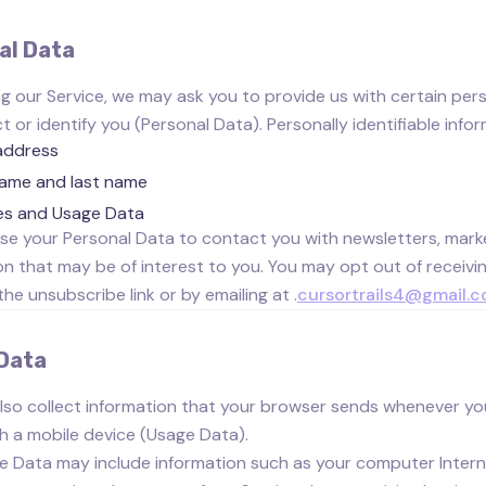
al Data
ng our Service, we may ask you to provide us with certain pers
 or identify you (Personal Data). Personally identifiable infor
address
name and last name
es and Usage Data
e your Personal Data to contact you with newsletters, marke
on that may be of interest to you. You may opt out of receivin
the unsubscribe link or by emailing at .
cursortrails4@gmail.
Data
so collect information that your browser sends whenever you
h a mobile device (Usage Data).
e Data may include information such as your computer Interne