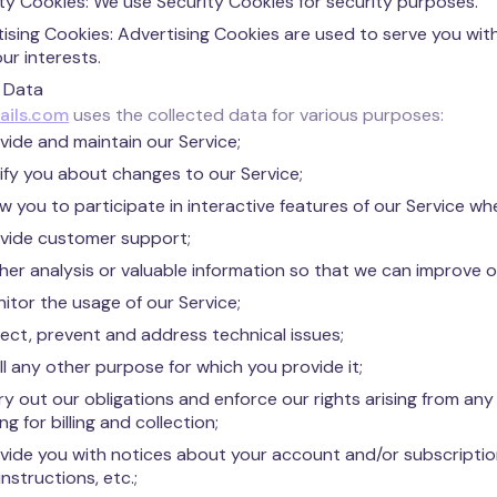
ty Cookies: We use Security Cookies for security purposes.
ising Cookies: Advertising Cookies are used to serve you wi
ur interests.
 Data
ails.com
uses the collected data for various purposes:
vide and maintain our Service;
ify you about changes to our Service;
ow you to participate in interactive features of our Service w
vide customer support;
her analysis or valuable information so that we can improve o
itor the usage of our Service;
ect, prevent and address technical issues;
fill any other purpose for which you provide it;
ry out our obligations and enforce our rights arising from a
ng for billing and collection;
vide you with notices about your account and/or subscription
instructions, etc.;