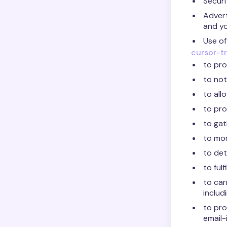
Securi
Advert
and yo
Use of
cursor-tr
to pro
to not
to all
to pro
to gat
to mon
to det
to ful
to car
includi
to pro
email-