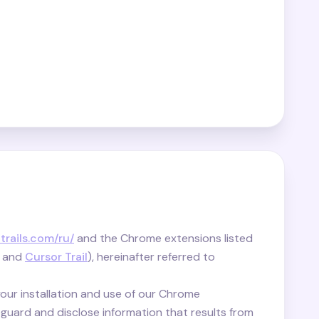
-trails.com/ru/
and the Chrome extensions listed
and
Cursor Trail
), hereinafter referred to
your installation and use of our Chrome
guard and disclose information that results from