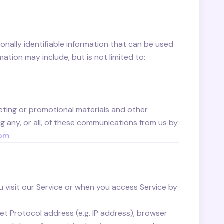
onally identifiable information that can be used
mation may include, but is not limited to:
ting or promotional materials and other
g any, or all, of these communications from us by
com
 visit our Service or when you access Service by
t Protocol address (e.g. IP address), browser