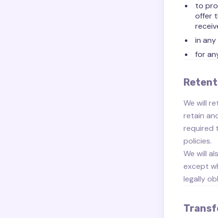
to pro
offer 
receiv
in any
for an
Retent
We will re
retain an
required 
policies.
We will a
except wh
legally ob
Transf