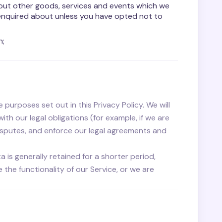
bout other goods, services and events which we
 enquired about unless you have opted not to
n;
 purposes set out in this Privacy Policy. We will
h our legal obligations (for example, if we are
disputes, and enforce our legal agreements and
a is generally retained for a shorter period,
the functionality of our Service, or we are