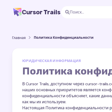
Cursor Trails
Политика Конфиденциальности
Главная
ЮРИДИЧЕСКАЯ ИНФОРМАЦИЯ
Политика конфи
В Cursor Trails, доступном через cursor-trai
наших основных приоритетов является конф
конфиденциальности объясняет, какие данн
как мы их используем.
Настоящая Политика конфиденциальности расп