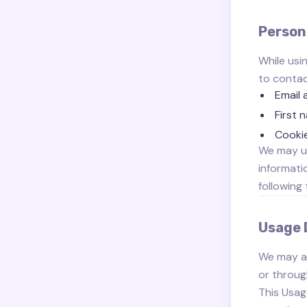
Person
While usi
to contact
Email 
First 
Cooki
We may us
informati
following 
Usage 
We may al
or throug
This Usag