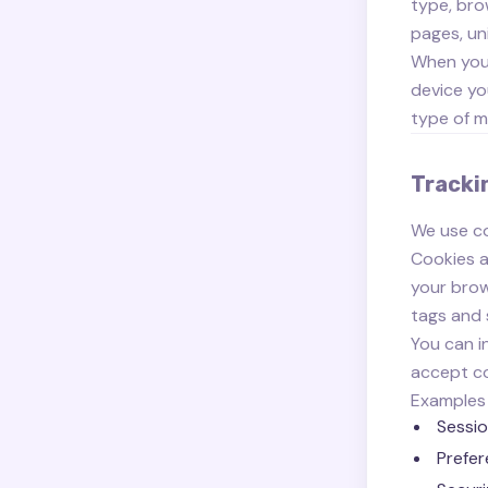
type, bro
pages, un
When you 
device yo
type of m
Tracki
We use co
Cookies a
your brow
tags and 
You can i
accept co
Examples 
Sessio
Prefer