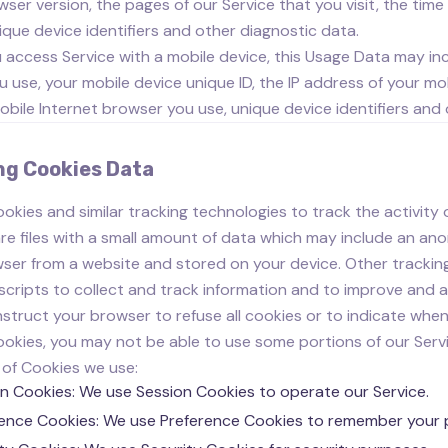
wser version, the pages of our Service that you visit, the time
ique device identifiers and other diagnostic data.
access Service with a mobile device, this Usage Data may inc
u use, your mobile device unique ID, the IP address of your mo
obile Internet browser you use, unique device identifiers and
ng Cookies Data
okies and similar tracking technologies to track the activity 
re files with a small amount of data which may include an ano
ser from a website and stored on your device. Other trackin
scripts to collect and track information and to improve and a
nstruct your browser to refuse all cookies or to indicate when
okies, you may not be able to use some portions of our Servi
of Cookies we use:
n Cookies: We use Session Cookies to operate our Service.
ence Cookies: We use Preference Cookies to remember your p