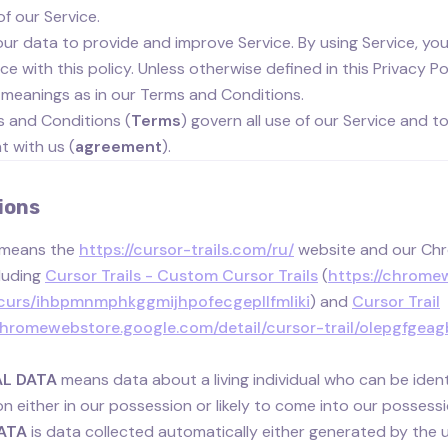
of our Service.
ur data to provide and improve Service. By using Service, you 
 with this policy. Unless otherwise defined in this Privacy Pol
meanings as in our Terms and Conditions.
 and Conditions (
Terms
) govern all use of our Service and t
 with us (
agreement
).
ions
means the
https://cursor-trails.com/ru/
website and our Ch
luding
Cursor Trails - Custom Cursor Trails
(
https://chromew
urs/ihbpmnmphkggmijhpofecgepllfmliki
) and
Cursor Trail
/chromewebstore.google.com/detail/cursor-trail/olepgfg
L DATA
means data about a living individual who can be iden
on either in our possession or likely to come into our possessi
ATA
is data collected automatically either generated by the us