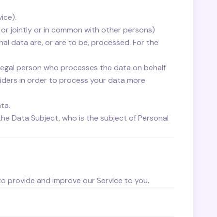
ice).
 or jointly or in common with other persons)
l data are, or are to be, processed. For the
legal person who processes the data on behalf
viders in order to process your data more
ata.
the Data Subject, who is the subject of Personal
 to provide and improve our Service to you.