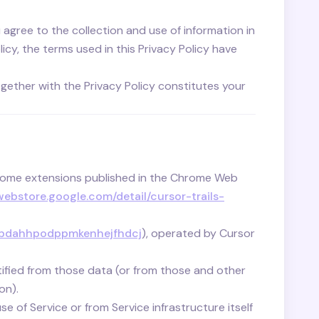
agree to the collection and use of information in
icy, the terms used in this Privacy Policy have
ogether with the Privacy Policy constitutes your
rome extensions published in the Chrome Web
ebstore.google.com/detail/cursor-trails-
eagbdahhpodppmkenhejfhdcj
), operated by Cursor
tified from those data (or from those and other
on).
e of Service or from Service infrastructure itself