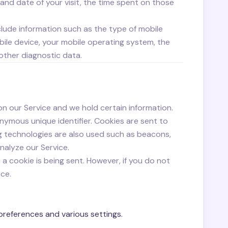
 and date of your visit, the time spent on those
lude information such as the type of mobile
bile device, your mobile operating system, the
 other diagnostic data.
on our Service and we hold certain information.
nymous unique identifier. Cookies are sent to
g technologies are also used such as beacons,
nalyze our Service.
 a cookie is being sent. However, if you do not
ce.
references and various settings.