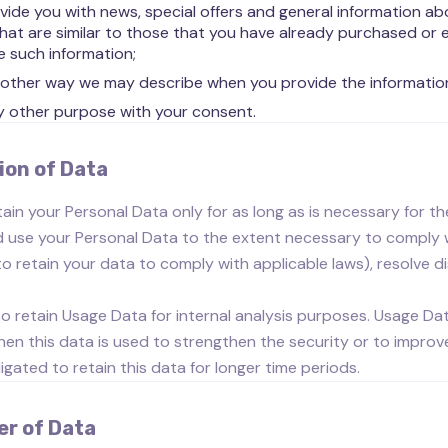
vide you with news, special offers and general information a
that are similar to those that you have already purchased or
e such information;
 other way we may describe when you provide the informatio
y other purpose with your consent.
ion of Data
tain your Personal Data only for as long as is necessary for the
d use your Personal Data to the extent necessary to comply wit
to retain your data to comply with applicable laws), resolve 
lso retain Usage Data for internal analysis purposes. Usage Dat
en this data is used to strengthen the security or to improve 
ligated to retain this data for longer time periods.
er of Data