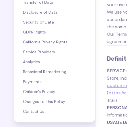
Transfer of Data
your use 
We use yo
Disclosure of Data
accordance
Security of Data
the same 
GDPR Rights
Our Terms
agreement
California Privacy Rights
Service Providers
Definit
Analytics
SERVICE
Behavioral Remarketing
Store, inc
Payments
custom-c
Children's Privacy
(
https:/
Trails.
Changes to This Policy
PERSONA
Contact Us
informati
USAGE D