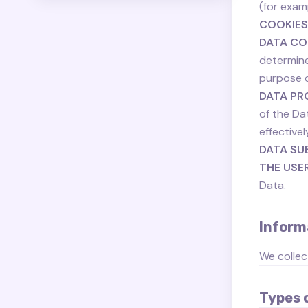
(for examp
COOKIES
DATA CO
determine
purpose o
DATA PR
of the Da
effectivel
DATA SU
THE USE
Data.
Inform
We collec
Types 