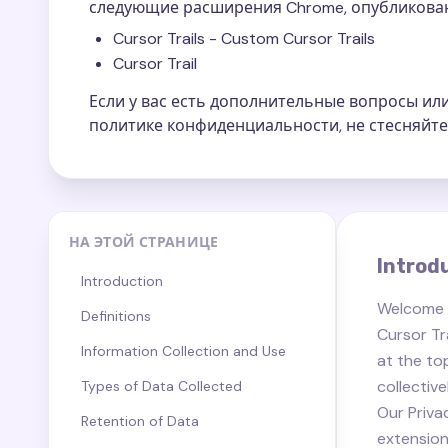
следующие расширения Chrome, опубликован
Cursor Trails - Custom Cursor Trails
Cursor Trail
Если у вас есть дополнительные вопросы и
политике конфиденциальности, не стесняйте
НА ЭТОЙ СТРАНИЦЕ
Introd
Introduction
Welcome
Definitions
Cursor Tra
Information Collection and Use
at the top
collectiv
Types of Data Collected
Our Priva
Retention of Data
extension