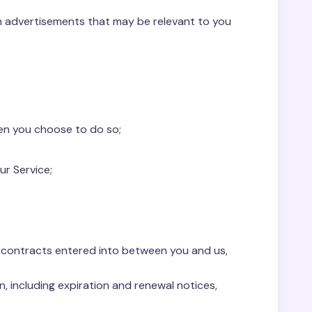
th advertisements that may be relevant to you
hen you choose to do so;
ur Service;
ny contracts entered into between you and us,
, including expiration and renewal notices,