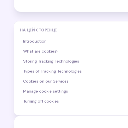
НА ЦІЙ СТОРІНЦІ
Introduction
What are cookies?
Storing Tracking Technologies
Types of Tracking Technologies
Cookies on our Services
Manage cookie settings
Turning off cookies
Third party cookies