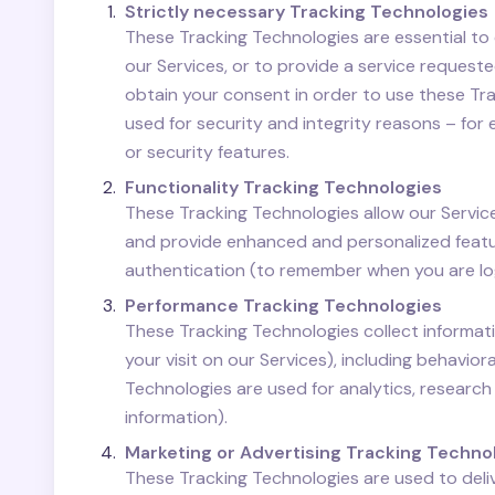
Strictly necessary Tracking Technologies
These Tracking Technologies are essential to 
our Services, or to provide a service reques
obtain your consent in order to use these Tr
used for security and integrity reasons – for 
or security features.
Functionality Tracking Technologies
These Tracking Technologies allow our Servi
and provide enhanced and personalized featur
authentication (to remember when you are log
Performance Tracking Technologies
These Tracking Technologies collect informati
your visit on our Services), including behavi
Technologies are used for analytics, researc
information).
Marketing or Advertising Tracking Techno
These Tracking Technologies are used to deli