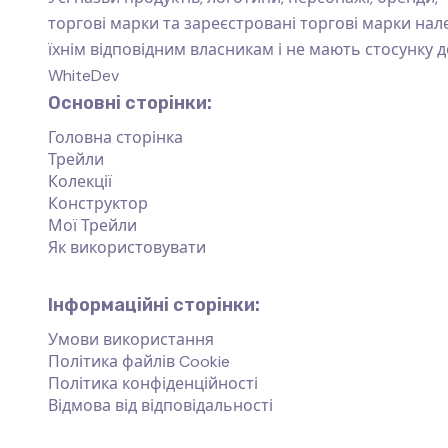
торгові марки та зареєстровані торгові марки на
їхнім відповідним власникам і не мають стосунку д
WhiteDev
Основні сторінки:
Головна сторінка
Трейли
Колекції
Конструктор
Мої Трейли
Як використовувати
Інформаційні сторінки:
Умови використання
Політика файлів Cookie
Політика конфіденційності
Відмова від відповідальності