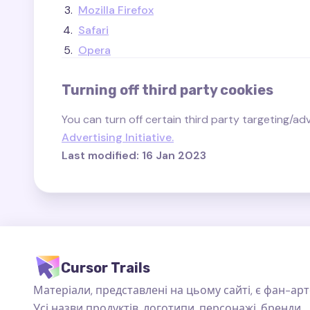
Mozilla Firefox
Safari
Opera
Turning off third party cookies
You can turn off certain third party targeting/adve
Advertising Initiative.
Last modified: 16 Jan 2023
Cursor Trails
Матеріали, представлені на цьому сайті, є фан-арт
Усі назви продуктів, логотипи, персонажі, бренди,