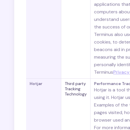
applications that
computers about 
understand users
the success of o
Terminus also us
cookies, to deter
beacons aid in pr
measuring the su
personally identi
Terminus
Privacy
Hotjar
Third party
Performance Tra
Tracking
Hotjar is a tool 
Technology
using it. Hotjar 
Examples of the t
pages visited, h
browser used and
For more informat