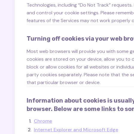
Technologies, including “Do Not Track” requests
and control your cookie settings. Please remembe
features of the Services may not work properly or
Turning off cookies via your web br
Most web browsers will provide you with some ge
cookies are stored on your device, allow you to d
block or allow cookies for all websites or individu
party cookies separately. Please note that the s
that particular browser or device.
Information about cookies is usuall
browser. Below are some links to 
Chrome
Internet Explorer and Microsoft Edge