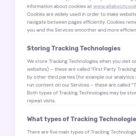
information about cookies at
www.allaboutcook
Cookies are widely used in order to make website
navigate between pages efficiently. Cookies re
you and the Services smoother and more efficien
Storing Tracking Technologies
We store Tracking Technologies when you visit or 
websites) – these are called “First Party Trackin
by other third parties (for example our analytics
run content on our Services – these are called “T
Both types of Tracking Technologies may be stored
repeat visits.
What types of Tracking Technologie
There are five main types of Tracking Technologi