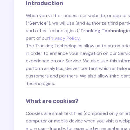
Introduction
When you visit or access our website, or app or
(“
Service
”), we will use (and authorize third part
and other technologies (“
Tracking Technologi
part of our
Privacy Policy
.
The Tracking Technologies allow us to automatica
in order to enhance your navigation on our Serv
experience on our Service. We also use this infor
perform analytics, deliver content which is tailor
customers and partners. We also allow third part
Technologies.
What are cookies?
Cookies are small text files (composed only of l
computer or mobile device when you visit a web
more user-friendly, for example by remembering 