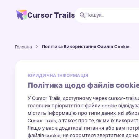
Cursor Trails
Політика Використання Файлів Cookie
Головна
ЮРИДИЧНА ІНФОРМАЦІЯ
Політика щодо файлів cooki
У Cursor Trails, доступному через cursor-tra
головних пріоритетів є файли cookie відвідув
містить інформацію про типи даних, які зби
Cursor Trails, а також про те, як ми їх викорис
Якщо у вас є додаткові питання або вам пот
файлів cookie, не соромтеся звертатися до на