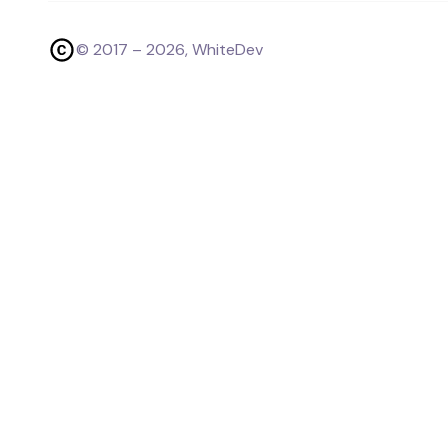
© 2017 –
2026
, WhiteDev