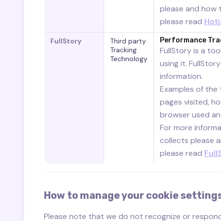
please and how to
please read
Hotj
Performance Tra
FullStory
Third party
Tracking
FullStory is a to
Technology
using it. FullSto
information.
Examples of the t
pages visited, h
browser used and
For more informat
collects please a
please read
Full
How to manage your cookie setting
Please note that we do not recognize or respon