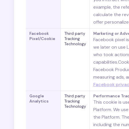
example, the refe
calculate the re
offer personaliz
Facebook
Third party
Marketing or Adv
Pixel/Cookie
Tracking
Facebook pixel i
Technology
we later on use 
who took action
capabilities.Coo
Facebook Product
measuring ads, a
Facebook privac
Google
Third party
Performance Tra
Analytics
Tracking
This cookie is us
Technology
Platform. We use
the Platform. Th
including the num