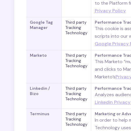
to the Platform 
Privacy Policy
Google Tag
Third party
Performance Tra
Manager
Tracking
This cookie is a
Technology
scripts into our
Google Privacy 
Marketo
Third party
Performance Tra
Tracking
This Marketo “mu
Technology
and clicks to Ma
Marketo’s
Privacy
Linkedin /
Third party
Performance Tra
Bizo
Tracking
Analyzes audienc
Technology
Linkedin Privacy
Terminus
Third party
Marketing or Adv
Tracking
In order to help
Technology
Technology uses 