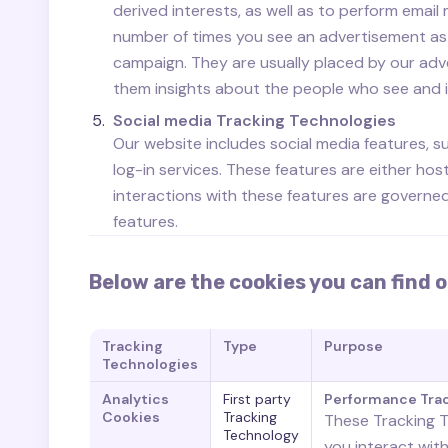
derived interests, as well as to perform email
number of times you see an advertisement as 
campaign. They are usually placed by our adv
them insights about the people who see and int
Social media Tracking Technologies
Our website includes social media features, s
log-in services. These features are either hos
interactions with these features are governe
features.
Below are the cookies you can find o
Tracking
Type
Purpose
Technologies
Analytics
First party
Performance Tra
Cookies
Tracking
These Tracking T
Technology
you interact wit