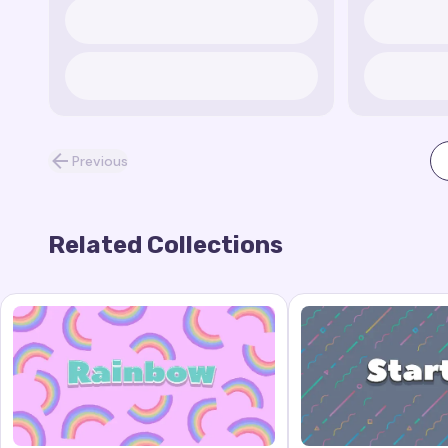
Previous
Related Collections