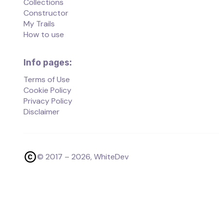
Collections
Constructor
My Trails
How to use
Info pages:
Terms of Use
Cookie Policy
Privacy Policy
Disclaimer
© 2017 –
2026
, WhiteDev