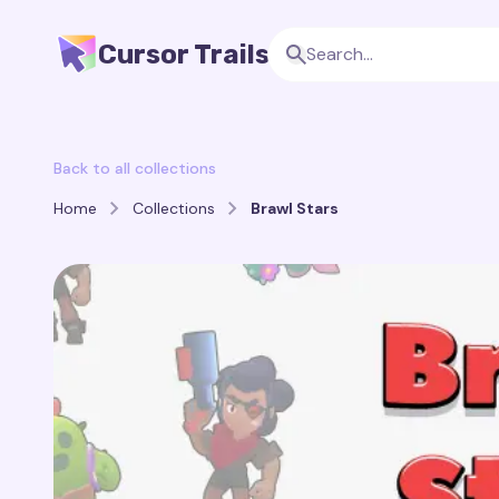
Cursor Trails
Back to all collections
Home
Collections
Brawl Stars