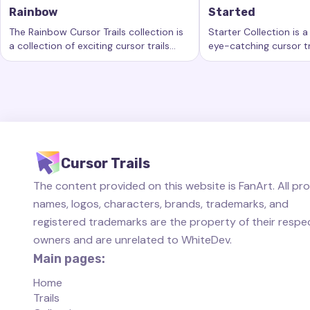
Rainbow
Started
The Rainbow Cursor Trails collection is
Starter Collection is a
a collection of exciting cursor trails
eye-catching cursor tr
Keywords:
Rainbow, custom cursor trails, custom cursor eff
Keywords:
Started, 
that add a new level of beauty and
new level of customiz
interactivity to your computing
computer workspace.
experience.
Cursor Trails
The content provided on this website is FanArt. All pr
names, logos, characters, brands, trademarks, and
registered trademarks are the property of their respe
owners and are unrelated to WhiteDev.
Main pages:
Home
Trails