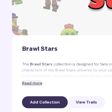
Brawl Stars
The
Brawl Stars
collection is designed for fans o
characters of the Brawl Stars universe to your co
trails inspired by the game’s exciting battles and
Read more
This collection includes the following custom
Star Power Trail
— a glowing starry effect re
Add Collection
View Trails
Trophy Trail
— a trail with trophies, showcasi