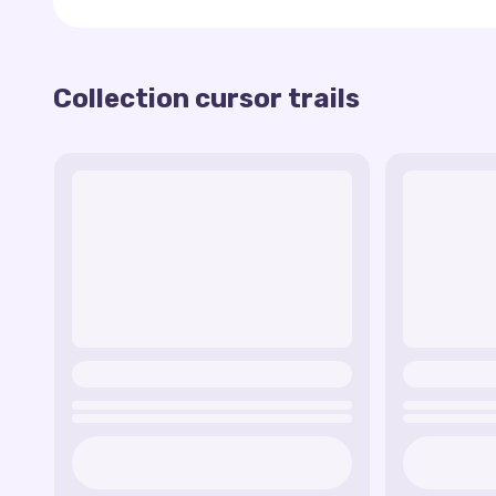
Gem Grab Trail
— colorful gem-inspired effec
Brawler Avatars
— animated trails with charac
Explosive Effects
— trails that mimic the exp
Collection cursor trails
This collection is perfect for players who want t
Brawl Box Trail
— a fun effect that looks like
everyday browsing experience. Personalize your c
Energy Drink Trail
— a dynamic trail inspired
the game!
Showdown Fire Trail
— a fiery effect that b