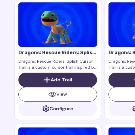
Dragons: Rescue Riders: Splish
Dragons: R
Cursor Trail
Cutter Cur
Dragons: Rescue Riders: Splish Cursor
Dragons: Resc
Trail is a custom cursor trail inspired by
Trail is a cus
the character Splish from the show
the characte
Dragons: Rescue Riders.
Add Trail
Dragons: Resc
View
Configure