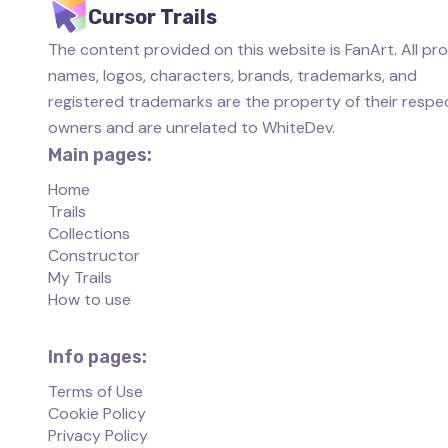
Cursor Trails
The content provided on this website is FanArt. All pr
names, logos, characters, brands, trademarks, and
registered trademarks are the property of their respe
owners and are unrelated to WhiteDev.
Main pages:
Home
Trails
Collections
Constructor
My Trails
How to use
Info pages:
Terms of Use
Cookie Policy
Privacy Policy