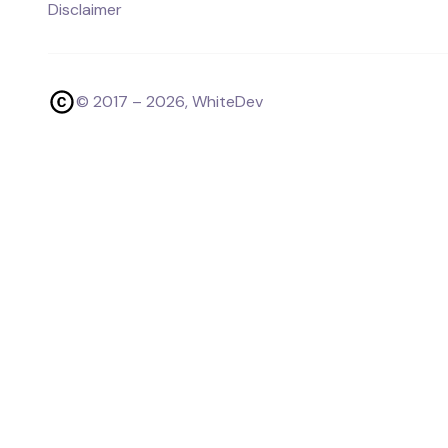
Disclaimer
© 2017 –
2026
, WhiteDev