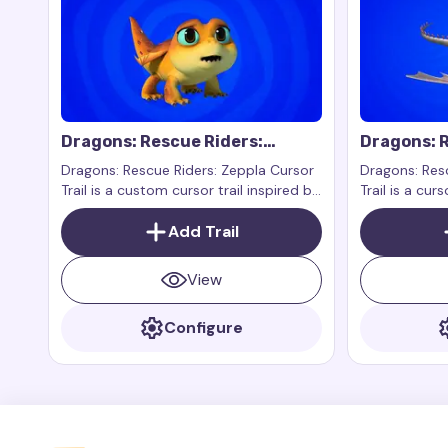
Dragons: Rescue Riders:
Dragons: R
Zeppla Cursor Trail
Cursor Tra
Dragons: Rescue Riders: Zeppla Cursor
Dragons: Resc
Trail is a custom cursor trail inspired by
Trail is a curs
the character Zeppla from the show
character Vi
Dragons: Rescue Riders. Zeppla is a
Add Trail
series Dragon
small, fast, and brave dragon who is
always ready to help her friends.
View
Configure