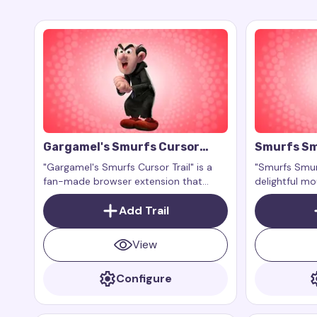
Gargamel's Smurfs Cursor
Smurfs Sm
Trail
"Gargamel's Smurfs Cursor Trail" is a
"Smurfs Smurf
fan-made browser extension that
delightful m
adds a magical and mischievous cursor
that activat
effect inspired by the cunning and
Add Trail
mouse. Inspir
playful Gargamel from the "Smurfs"
character Sm
franchise.
franchise, th
View
sweetness an
navigation.
Configure