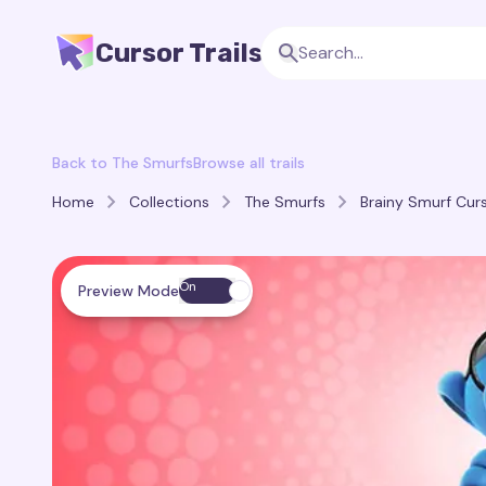
Cursor Trails
Back to The Smurfs
Browse all trails
Home
Collections
The Smurfs
Brainy Smurf Curs
On
Preview Mode