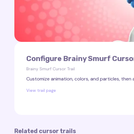
Configure Brainy Smurf Cursor
Brainy Smurf Cursor Trail
Customize animation, colors, and particles, then 
View trail page
Related cursor trails