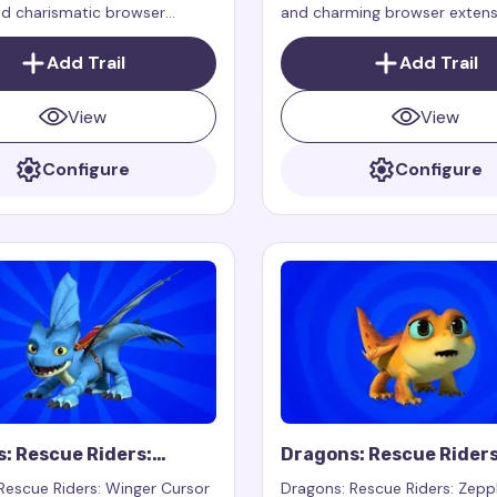
nd charismatic browser
and charming browser extens
that adds a cursor trail for
adds a cursor trail for your 
e, working exclusively on
working exclusively on web p
Add Trail
Add Trail
s
View
View
Configure
Configure
: Rescue Riders:
Dragons: Rescue Riders
Cursor Trail
Zeppla Cursor Trail
Rescue Riders: Winger Cursor
Dragons: Rescue Riders: Zepp