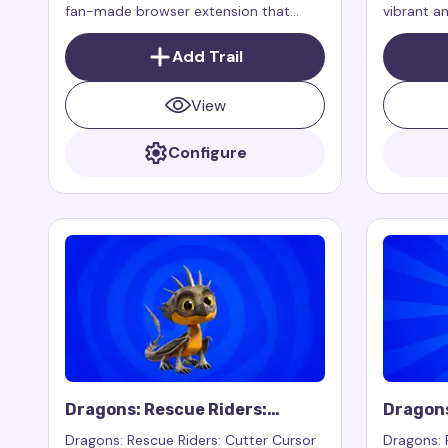
fan-made browser extension that
vibrant a
adds a magical and mischievous cursor
extension 
effect inspired by the cunning and
your mous
Add Trail
playful Gargamel from the "Smurfs"
web page
franchise.
View
Configure
Dragons: Rescue Riders:
Dragons
Cutter Cursor Trail
Winger 
Dragons: Rescue Riders: Cutter Cursor
Dragons: 