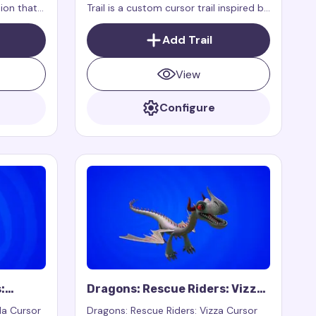
ion that
Trail is a custom cursor trail inspired by
mouse,
the character Splish from the show
ages.
Dragons: Rescue Riders.
Add Trail
View
Configure
:
Dragons: Rescue Riders: Vizza
Cursor Trail
la Cursor
Dragons: Rescue Riders: Vizza Cursor