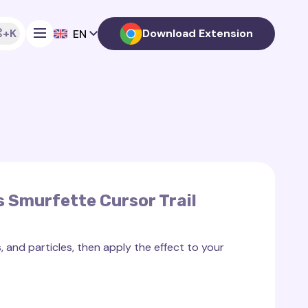
+K
Download Extension
EN
 Smurfette Cursor Trail
 and particles, then apply the effect to your