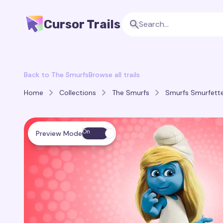
Cursor Trails
Back to The Smurfs
Browse all trails
Home
Collections
The Smurfs
Smurfs Smurfette 
On
Preview Mode