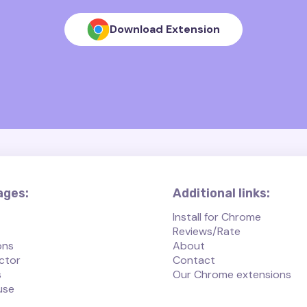
Download Extension
ages:
Additional links:
Install for Chrome
Reviews/Rate
ons
About
ctor
Contact
s
Our Chrome extensions
use