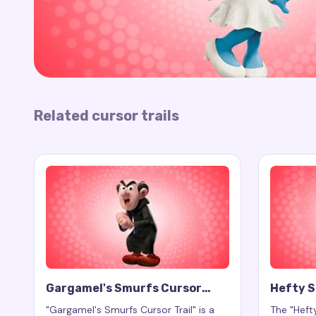
Related cursor trails
Gargamel's Smurfs Cursor
Hefty S
Trail
"Gargamel's Smurfs Cursor Trail" is a
The "Hefty