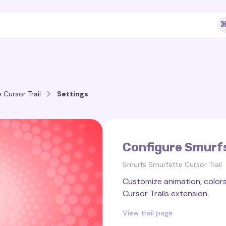
⌘
Cursor Trail
Settings
Configure Smurfs
Smurfs Smurfette Cursor Trail
Customize animation, colors,
Cursor Trails extension.
View trail page