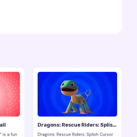
ail
Dragons: Rescue Riders: Splish
Cursor Trail
 is a fun
Dragons: Rescue Riders: Splish Cursor