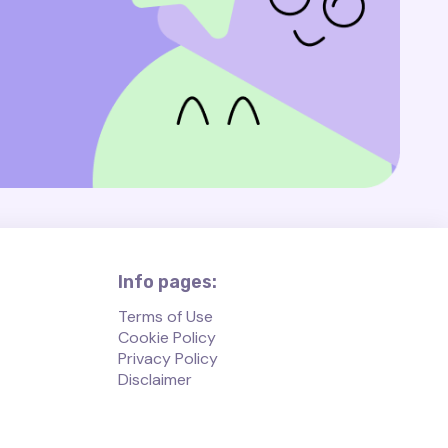
Info pages:
Terms of Use
Cookie Policy
Privacy Policy
Disclaimer