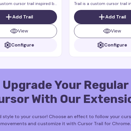
 custom cursor trail inspired by
Trail is a custom cursor trail 
cter Winger from the
the character Zeppla from t
 show Dragons: Rescue
Dragons: Rescue Riders. Zeppl
Add Trail
Add Trail
agons: Rescue Riders is a
small, fast, and brave dragon
show that takes place in the
always ready to help her frie
View
View
erse as How to Train Your
Configure
Configure
Upgrade Your Regular
ursor With Our Extensi
 style to your cursor! Choose an effect to follow your curs
movements and customize it with Cursor Trail for Chrome.