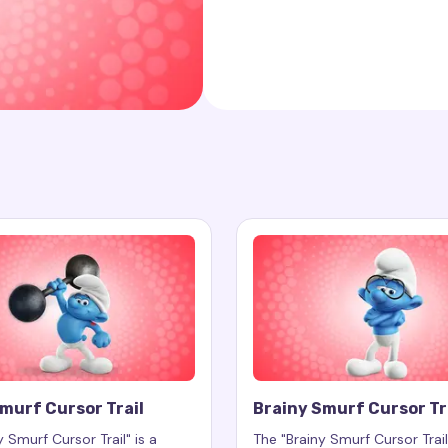
murf Cursor Trail
Brainy Smurf Cursor Tr
 Smurf Cursor Trail" is a
The "Brainy Smurf Cursor Trail"