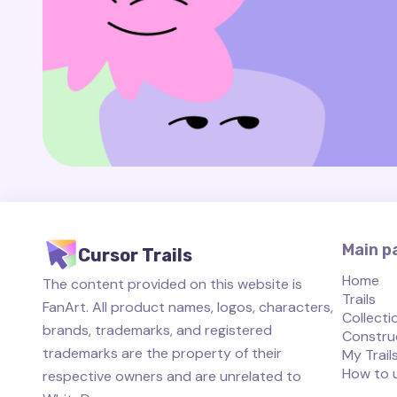
Main p
Cursor Trails
Home
The content provided on this website is
Trails
FanArt. All product names, logos, characters,
Collecti
brands, trademarks, and registered
Constru
trademarks are the property of their
My Trail
How to 
respective owners and are unrelated to